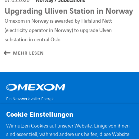
07.05.2020
Norway / Substations
Upgrading Uliven Station in Norway
Omexom in Norway is awarded by Hafslund Nett
(electricity operator in Norway) to upgrade Ulven
substation in central Oslo.
MEHR LESEN
Ein Netzwerk voller Energie.
Cookie Einstellungen
KONTAKT
Wir nutzen Cookies auf unserer Website. Einige von ihnen
sind essenziell, während andere uns helfen, diese Website
STANDORTE