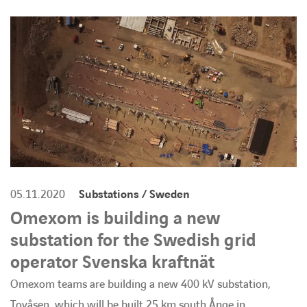
BARRIEREFREIHEIT
05.11.2020
Substations / Sweden
Omexom is building a new
substation for the Swedish grid
operator Svenska kraftnät
Omexom teams are building a new 400 kV substation,
Tovåsen, which will be built 25 km south Ånge in