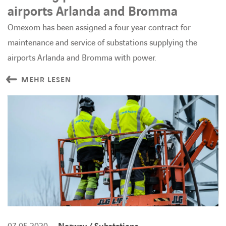
airports Arlanda and Bromma
Omexom has been assigned a four year contract for
maintenance and service of substations supplying the
airports Arlanda and Bromma with power.
MEHR LESEN