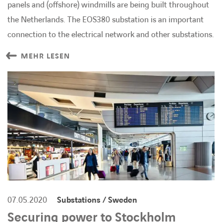
panels and (offshore) windmills are being built throughout
the Netherlands. The EOS380 substation is an important
connection to the electrical network and other substations.
MEHR LESEN
07.05.2020
Substations / Sweden
Securing power to Stockholm