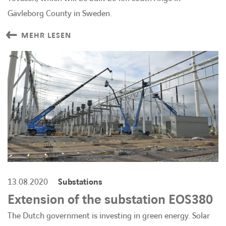
Gävleborg County in Sweden.
MEHR LESEN
13.08.2020
Substations
Extension of the substation EOS380
The Dutch government is investing in green energy. Solar