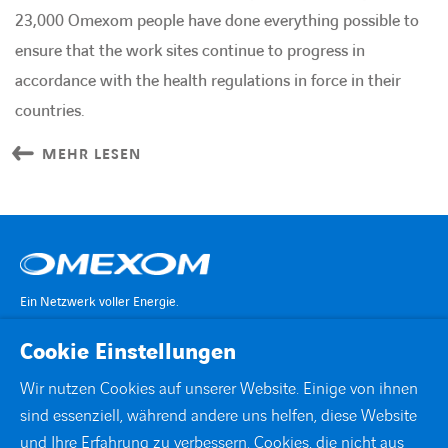
23,000 Omexom people have done everything possible to
ensure that the work sites continue to progress in
accordance with the health regulations in force in their
countries.
MEHR LESEN
Ein Netzwerk voller Energie.
Cookie Einstellungen
KONTAKT
Wir nutzen Cookies auf unserer Website. Einige von ihnen
sind essenziell, während andere uns helfen, diese Website
STANDORTE
und Ihre Erfahrung zu verbessern. Cookies, die nicht aus