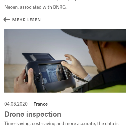
Neoen, associated with BNRG.
MEHR LESEN
04.08.2020
France
Drone inspection
Time-saving, cost-saving and more accurate, the data is