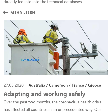
directly fed into into the technical databases.
MEHR LESEN
27.05.2020
Australia / Cameroon / France / Greece
Adapting and working safely
Over the past two months, the coronavirus health crisis
has affected all countries in an unprecedented way. Our