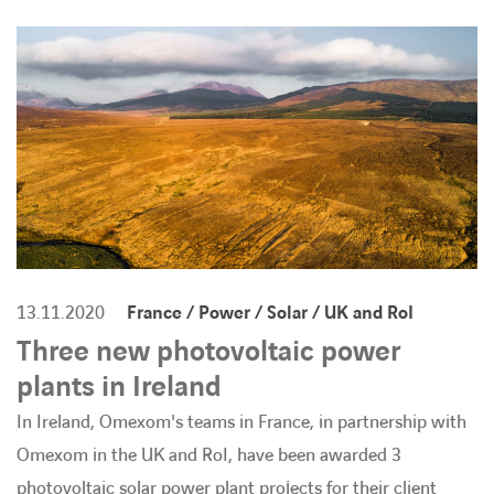
BARRIEREFREIHEIT
13.11.2020
France / Power / Solar / UK and RoI
Three new photovoltaic power
plants in Ireland
In Ireland, Omexom's teams in France, in partnership with
Omexom in the UK and RoI, have been awarded 3
photovoltaic solar power plant projects for their client