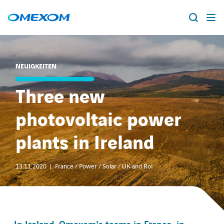
Über Omexom
NEUIGKEITEN
Lösungen
Suche
Three new
nach:
Projekte
photovoltaic power
News
plants in Ireland
Standorte
13.11.2020
France / Power / Solar / UK and RoI
Karriere
facebook
instagram
youtube
linkedin
xing