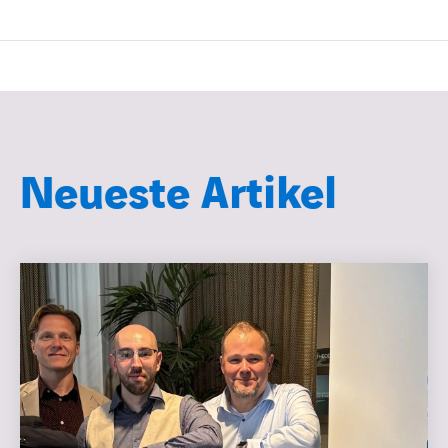
Neueste Artikel