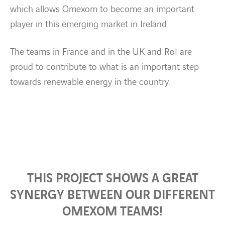
which allows Omexom to become an important
player in this emerging market in Ireland.
The teams in France and in the UK and RoI are
proud to contribute to what is an important step
towards renewable energy in the country.
THIS PROJECT SHOWS A GREAT
SYNERGY BETWEEN OUR DIFFERENT
OMEXOM TEAMS!