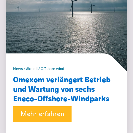
News / Aktuell / Offshore wind
Omexom verlängert Betrieb
und Wartung von sechs
Eneco-Offshore-Windparks
Mehr erfahren