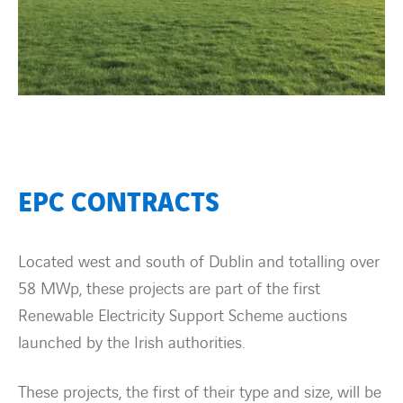
EPC CONTRACTS
Located west and south of Dublin and totalling over
58 MWp, these projects are part of the first
Renewable Electricity Support Scheme auctions
launched by the Irish authorities.
These projects, the first of their type and size, will be