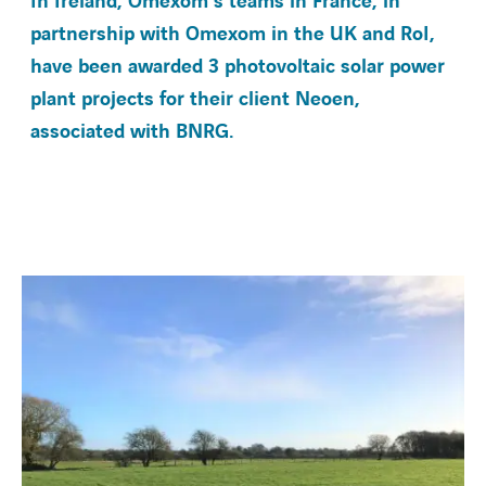
In Ireland, Omexom's teams in France, in
partnership with Omexom in the UK and RoI,
have been awarded 3 photovoltaic solar power
BARRIEREFREIHEIT
plant projects for their client Neoen,
associated with BNRG.