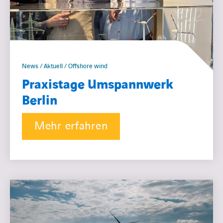
News / Aktuell / Offshore wind
Praxistage Umspannwerk
Berlin
Mehr erfahren