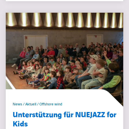
News / Aktuell / Offshore wind
Unterstützung für NUEJAZZ for
Kids