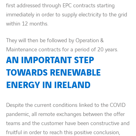
first addressed through EPC contracts starting
immediately in order to supply electricity to the grid
within 12 months.
They will then be followed by Operation &
Maintenance contracts for a period of 20 years.
AN IMPORTANT STEP
TOWARDS RENEWABLE
ENERGY IN IRELAND
Despite the current conditions linked to the COVID
pandemic, all remote exchanges between the offer
teams and the customer have been constructive and
fruitful in order to reach this positive conclusion,